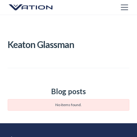
Keaton Glassman
Blog posts
No items found.