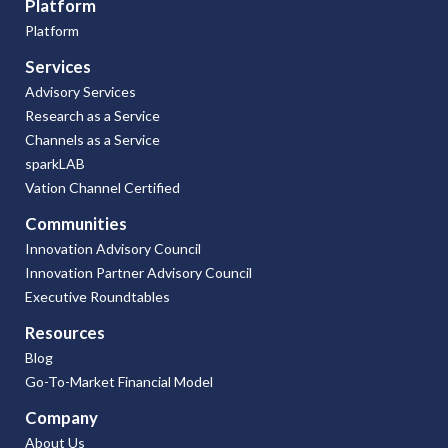
Platform
Platform
Services
Advisory Services
Research as a Service
Channels as a Service
sparkLAB
Vation Channel Certified
Communities
Innovation Advisory Council
Innovation Partner Advisory Council
Executive Roundtables
Resources
Blog
Go-To-Market Financial Model
Company
About Us