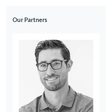
Our Partners