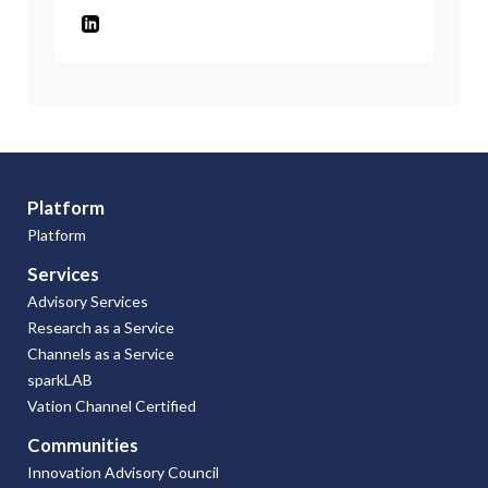
Platform
Platform
Services
Advisory Services
Research as a Service
Channels as a Service
sparkLAB
Vation Channel Certified
Communities
Innovation Advisory Council