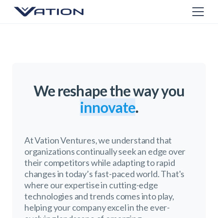
We reshape the way you
innovate
.
At Vation Ventures, we understand that
organizations continually seek an edge over
their competitors while adapting to rapid
changes in today’s fast-paced world. That's
where our expertise in cutting-edge
technologies and trends comes into play,
helping your company excel in the ever-