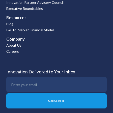
Innovation Partner Advisory Council
Executive Roundtables
Resources
Blog
Go-To-Market Financial Model
Company
About Us
Careers
Innovation Delivered to Your Inbox