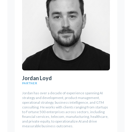
Jordan Loyd
PARTNER
Jordan has over a decade of experience spanning AI
strategy and development, product management,
operational strategy, business intelligence, and GTM
consulting. He works with clients ranging from startups
to Fortune 500 enterprises across sectors, including
financial services, telecom, manufacturing, healthcare,
and private equity, to operationalize AI and drive
measurable business outcomes.