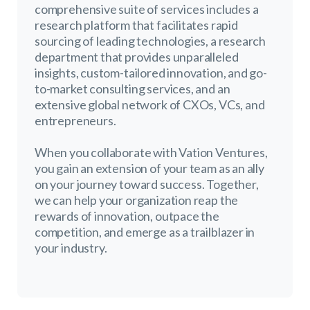
comprehensive suite of services includes a
research platform that facilitates rapid
sourcing of leading technologies, a research
department that provides unparalleled
insights, custom-tailored innovation, and go-
to-market consulting services, and an
extensive global network of CXOs, VCs, and
entrepreneurs.
When you collaborate with Vation Ventures,
you gain an extension of your team as an ally
on your journey toward success. Together,
we can help your organization reap the
rewards of innovation, outpace the
competition, and emerge as a trailblazer in
your industry.