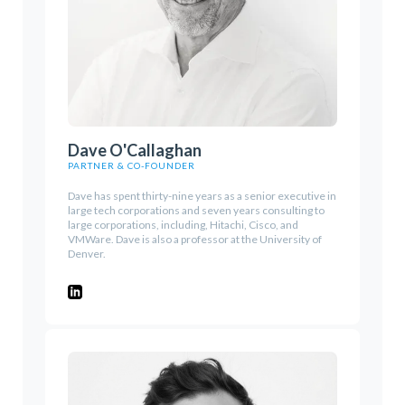
Dave O'Callaghan
PARTNER & CO-FOUNDER
Dave has spent thirty-nine years as a senior executive in
large tech corporations and seven years consulting to
large corporations, including, Hitachi, Cisco, and
VMWare. Dave is also a professor at the University of
Denver.