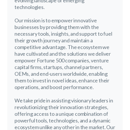
evolving landscape of emerging
technologies.
Our mission is to empower innovative
businesses by providing them with the
necessary tools, insights, and support to fuel
their growth journey and maintain a
competitive advantage. The ecosystem we
have cultivated and the solutions we deliver
empower Fortune 500 companies, venture
capital firms, startups, channel partners,
OEMs, and end-users worldwide, enabling
them to invest in novel ideas, enhance their
operations, and boost performance.
We take pride in assisting visionary leaders in
revolutionizing their innovation strategies,
offering access to a unique combination of
powerful tools, technologies, and a dynamic
ecosystem unlike any other in the market. Our