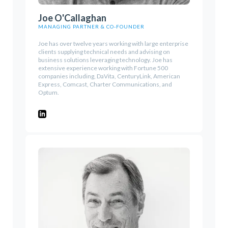
Joe O'Callaghan
MANAGING PARTNER & CO-FOUNDER
Joe has over twelve years working with large enterprise
clients supplying technical needs and advising on
business solutions leveraging technology. Joe has
extensive experience working with Fortune 500
companies including, DaVita, CenturyLink, American
Express, Comcast, Charter Communications, and
Optum.