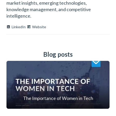
market insights, emerging technologies,
knowledge management, and competitive
intelligence.
LinkedIn
Website
Blog posts
The Importance of Women in Tech