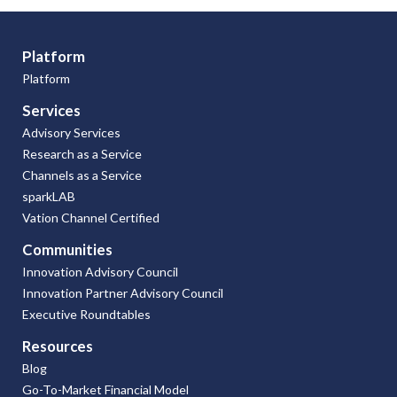
Platform
Platform
Services
Advisory Services
Research as a Service
Channels as a Service
sparkLAB
Vation Channel Certified
Communities
Innovation Advisory Council
Innovation Partner Advisory Council
Executive Roundtables
Resources
Blog
Go-To-Market Financial Model