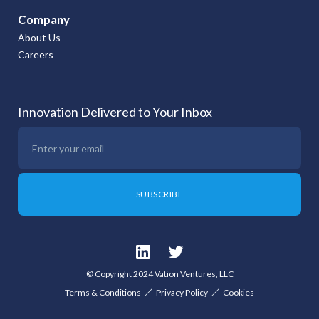
Company
About Us
Careers
Innovation Delivered to Your Inbox
© Copyright 2024 Vation Ventures, LLC
Terms & Conditions
Privacy Policy
Cookies