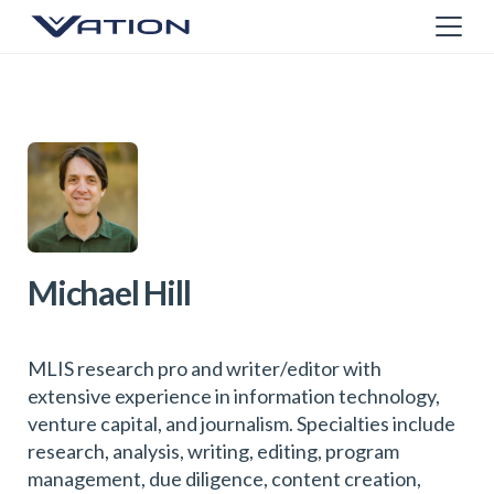
Michael Hill
MLIS research pro and writer/editor with
extensive experience in information technology,
venture capital, and journalism. Specialties include
research, analysis, writing, editing, program
management, due diligence, content creation,