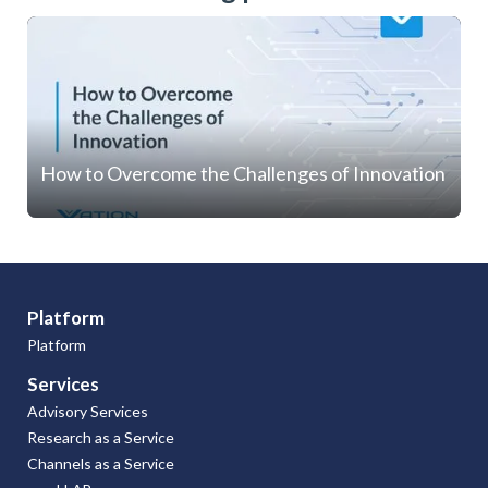
How to Overcome the Challenges of Innovation
Platform
Platform
Services
Advisory Services
Research as a Service
Channels as a Service