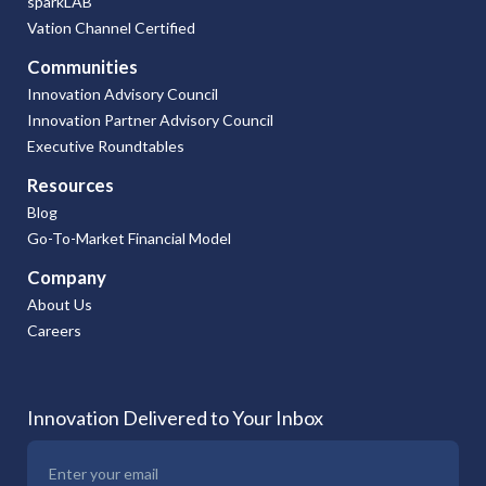
sparkLAB
Vation Channel Certified
Communities
Innovation Advisory Council
Innovation Partner Advisory Council
Executive Roundtables
Resources
Blog
Go-To-Market Financial Model
Company
About Us
Careers
Innovation Delivered to Your Inbox