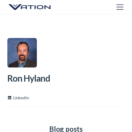
Ron Hyland
LinkedIn
Blog posts