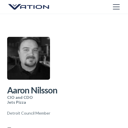
Aaron Nilsson
CIO and CDO
Jets Pizza
Detroit Council Member