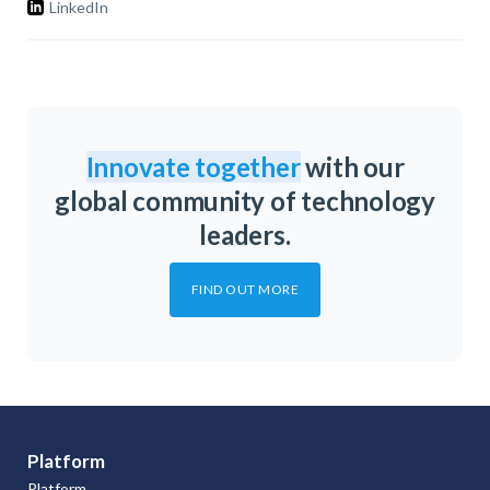
LinkedIn
Innovate together
with our
global community of technology
leaders.
FIND OUT MORE
Platform
Platform