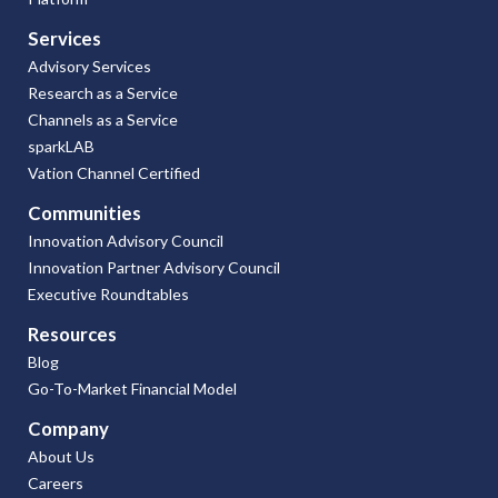
Services
Advisory Services
Research as a Service
Channels as a Service
sparkLAB
Vation Channel Certified
Communities
Innovation Advisory Council
Innovation Partner Advisory Council
Executive Roundtables
Resources
Blog
Go-To-Market Financial Model
Company
About Us
Careers