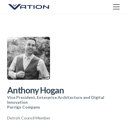
Anthony Hogan
Vice President, Enterprise Architecture and Digital
Innovation
Perrigo Company
Detroit Council Member