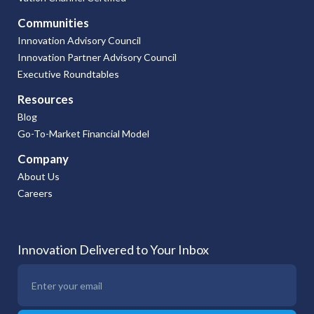
Communities
Innovation Advisory Council
Innovation Partner Advisory Council
Executive Roundtables
Resources
Blog
Go-To-Market Financial Model
Company
About Us
Careers
Innovation Delivered to Your Inbox