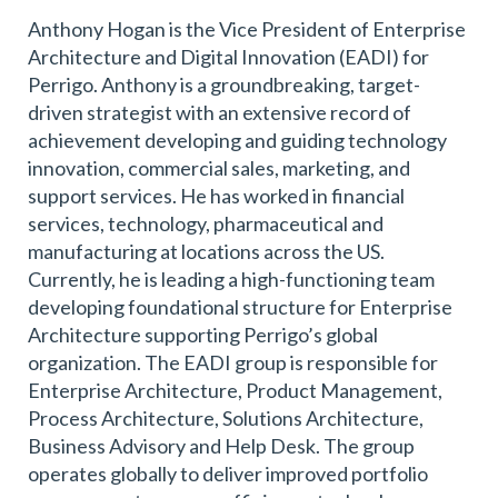
Anthony Hogan is the Vice President of Enterprise
Architecture and Digital Innovation (EADI) for
Perrigo. Anthony is a groundbreaking, target-
driven strategist with an extensive record of
achievement developing and guiding technology
innovation, commercial sales, marketing, and
support services. He has worked in financial
services, technology, pharmaceutical and
manufacturing at locations across the US.
Currently, he is leading a high-functioning team
developing foundational structure for Enterprise
Architecture supporting Perrigo’s global
organization. The EADI group is responsible for
Enterprise Architecture, Product Management,
Process Architecture, Solutions Architecture,
Business Advisory and Help Desk. The group
operates globally to deliver improved portfolio