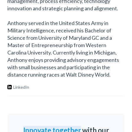
management, process efficiency, technology
innovation and strategic planning and alignment.
Anthony served in the United States Army in
Military Intelligence, received his Bachelor of
Science from University of Maryland GC and a
Master of Entrepreneurship from Western
Carolina University. Currently living in Michigan,
Anthony enjoys providing advisory engagements
with small businesses and participating in the
distance running races at Walt Disney World.
LinkedIn
Innovate together
with our