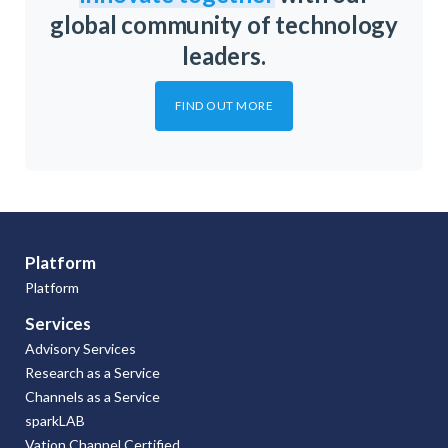
global community of technology
leaders.
FIND OUT MORE
Platform
Platform
Services
Advisory Services
Research as a Service
Channels as a Service
sparkLAB
Vation Channel Certified