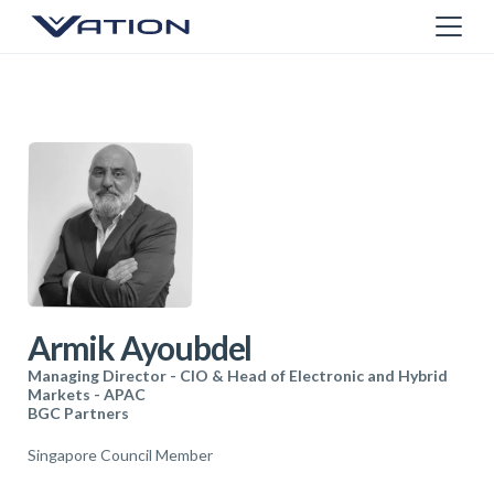
Armik Ayoubdel
Managing Director - CIO & Head of Electronic and Hybrid
Markets - APAC
BGC Partners
Singapore Council Member