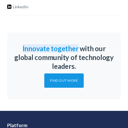
LinkedIn
Innovate together
with our
global community of technology
leaders.
FIND OUT MORE
Platform