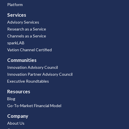
Platform
Services
Advisory Services
Research as a Service
Channels as a Service
sparkLAB
Vation Channel Certified
Communities
Innovation Advisory Council
Innovation Partner Advisory Council
Executive Roundtables
Resources
Blog
Go-To-Market Financial Model
Company
About Us