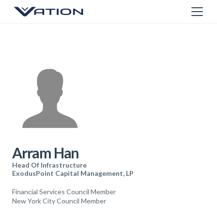
Arram Han
Head Of Infrastructure
ExodusPoint Capital Management, LP
Financial Services Council Member
New York City Council Member