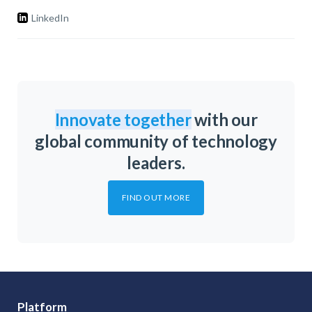
LinkedIn
Innovate together
with our
global community of technology
leaders.
FIND OUT MORE
Platform