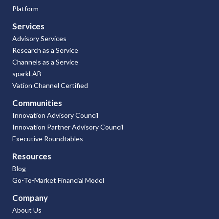
Platform
Services
Advisory Services
Research as a Service
Channels as a Service
sparkLAB
Vation Channel Certified
Communities
Innovation Advisory Council
Innovation Partner Advisory Council
Executive Roundtables
Resources
Blog
Go-To-Market Financial Model
Company
About Us