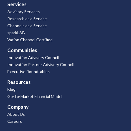
Services
Advisory Services
Research as a Service
Channels as a Service
sparkLAB
Vation Channel Certified
Communities
Innovation Advisory Council
Innovation Partner Advisory Council
Executive Roundtables
Resources
Blog
Go-To-Market Financial Model
Company
About Us
Careers