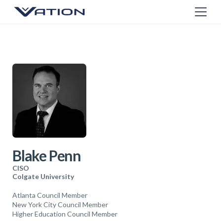
Blake Penn
CISO
Colgate University
Atlanta Council Member
New York City Council Member
Higher Education Council Member