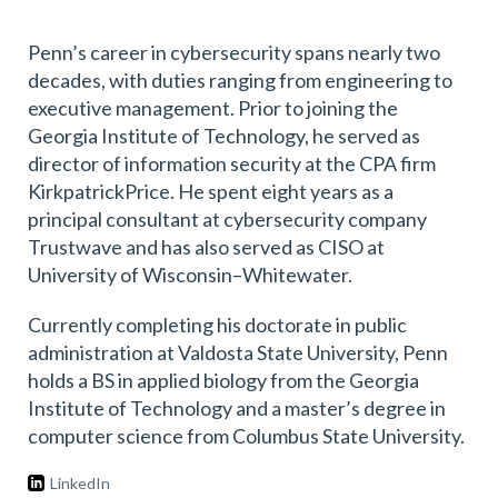
Penn’s career in cybersecurity spans nearly two
decades, with duties ranging from engineering to
executive management. Prior to joining the
Georgia Institute of Technology, he served as
director of information security at the CPA firm
KirkpatrickPrice. He spent eight years as a
principal consultant at cybersecurity company
Trustwave and has also served as CISO at
University of Wisconsin–Whitewater.
Currently completing his doctorate in public
administration at Valdosta State University, Penn
holds a BS in applied biology from the Georgia
Institute of Technology and a master’s degree in
computer science from Columbus State University.
LinkedIn