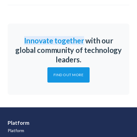
Innovate together
with our
global community of technology
leaders.
FIND OUT MORE
Platform
Platform