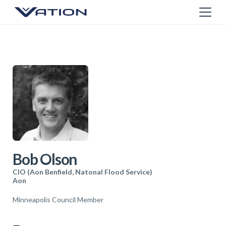
Bob Olson
CIO (Aon Benfield, Natonal Flood Service)
Aon
Minneapolis Council Member