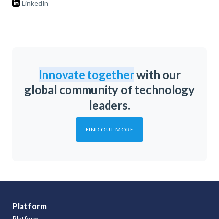
LinkedIn
Innovate together
with our
global community of technology
leaders.
FIND OUT MORE
Platform
Platform