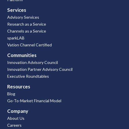
Services
Advisory Services
Research as a Service
Channels as a Service
sparkLAB
Vation Channel Certified
Communities
Innovation Advisory Council
Innovation Partner Advisory Council
Executive Roundtables
Resources
Blog
Go-To-Market Financial Model
Company
About Us
Careers