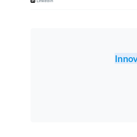
LinkedIn
Innov