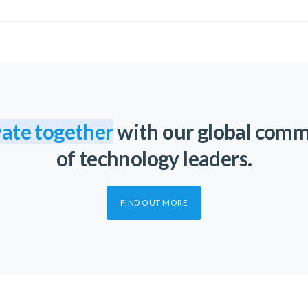
ate together
with our global com
of technology leaders.
FIND OUT MORE