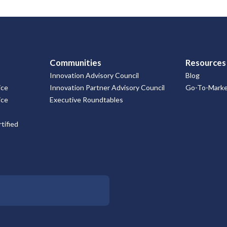
Communities
Resources
Innovation Advisory Council
Blog
ice
Innovation Partner Advisory Council
Go-To-Market
ice
Executive Roundtables
tified