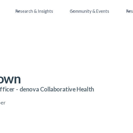
Research & Insights
Community & Events
Res
rown
fficer
-
denova Collaborative Health
ber