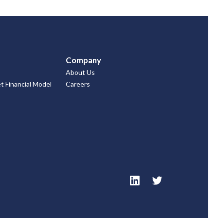
Company
About Us
 Financial Model
Careers