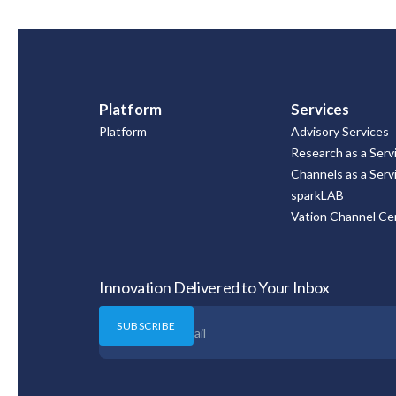
Platform
Services
Platform
Advisory Services
Research as a Serv
Channels as a Serv
sparkLAB
Vation Channel Cer
Innovation Delivered to Your Inbox