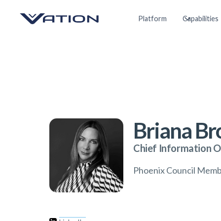
Platform
Capabilities
Briana B
Chief Information O
Phoenix Council Mem