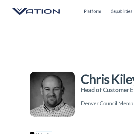
Platform
Capabilities
Chris Kile
Head of Customer E
Denver Council Memb