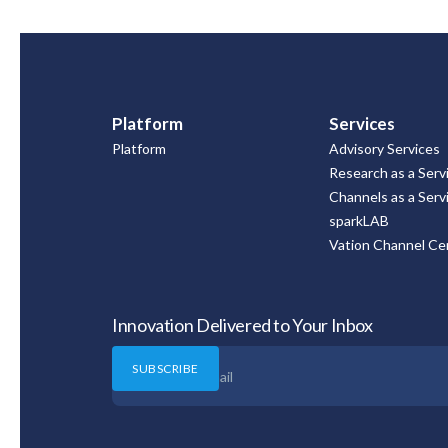
Platform
Services
Platform
Advisory Services
Research as a Serv
Channels as a Serv
sparkLAB
Vation Channel Cer
Innovation Delivered to Your Inbox