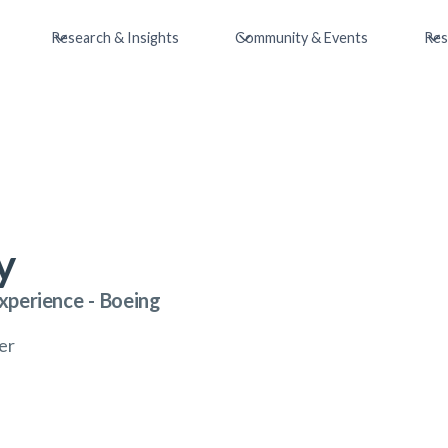
Research & Insights
Community & Events
Res
y
xperience
-
Boeing
er