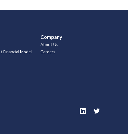
Company
About Us
 Financial Model
Careers