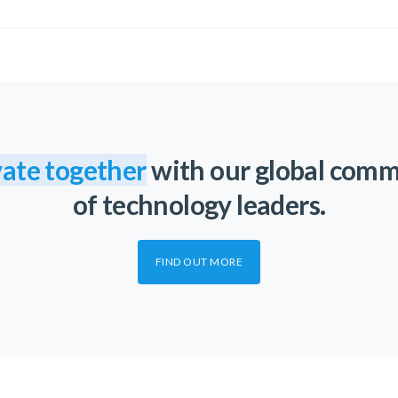
ate together
with our global com
of technology leaders.
FIND OUT MORE