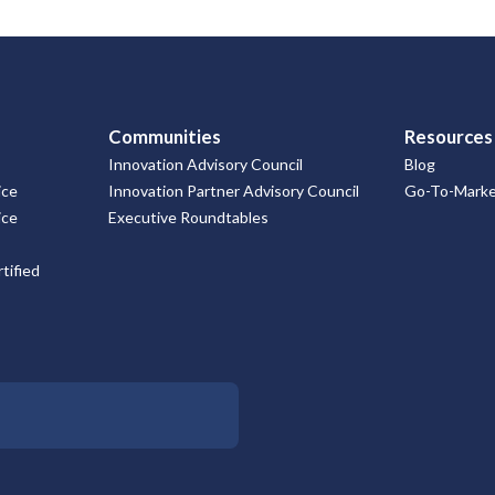
Communities
Resources
Innovation Advisory Council
Blog
ice
Innovation Partner Advisory Council
Go-To-Market
ice
Executive Roundtables
tified