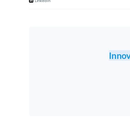
LinkedIn
Innov