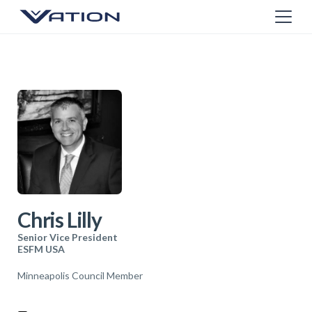
Chris Lilly
Senior Vice President
ESFM USA
Minneapolis Council Member