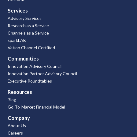
Services
Advisory Services
Research as a Service
Channels as a Service
sparkLAB
Vation Channel Certified
Communities
Innovation Advisory Council
Innovation Partner Advisory Council
Executive Roundtables
Resources
Blog
Go-To-Market Financial Model
Company
About Us
Careers