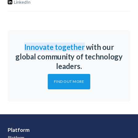
LinkedIn
Innovate together
with our
global community of technology
leaders.
FIND OUT MORE
Platform
Platform