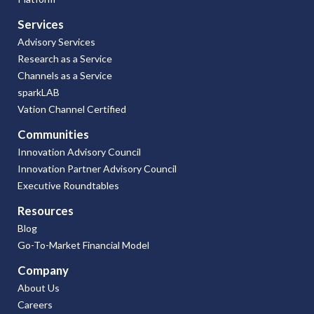
Services
Advisory Services
Research as a Service
Channels as a Service
sparkLAB
Vation Channel Certified
Communities
Innovation Advisory Council
Innovation Partner Advisory Council
Executive Roundtables
Resources
Blog
Go-To-Market Financial Model
Company
About Us
Careers