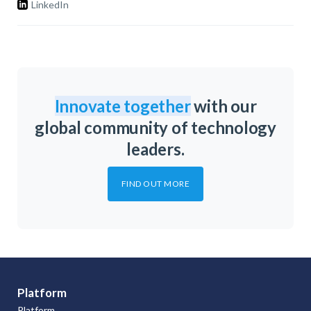
LinkedIn
Innovate together
with our
global community of technology
leaders.
FIND OUT MORE
Platform
Platform