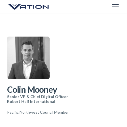
Colin Mooney
Senior VP & Chief Digital Officer
Robert Half International
Pacific Northwest Council Member