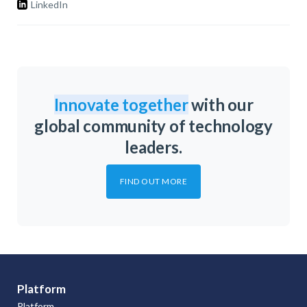
LinkedIn
Innovate together
with our
global community of technology
leaders.
FIND OUT MORE
Platform
Platform