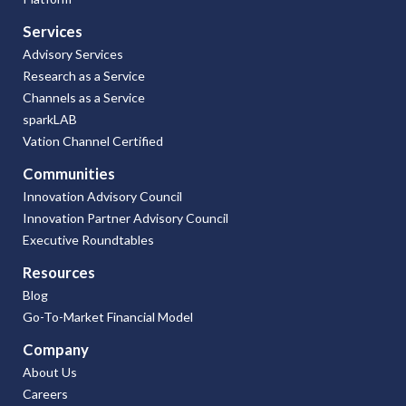
Services
Advisory Services
Research as a Service
Channels as a Service
sparkLAB
Vation Channel Certified
Communities
Innovation Advisory Council
Innovation Partner Advisory Council
Executive Roundtables
Resources
Blog
Go-To-Market Financial Model
Company
About Us
Careers