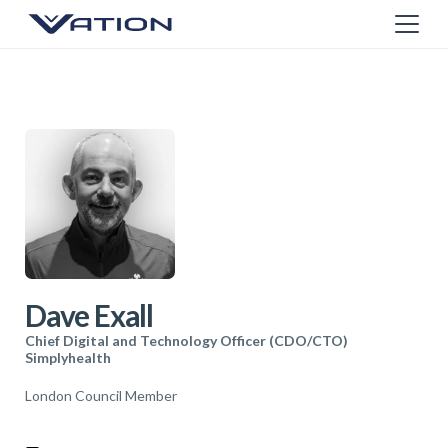
Dave Exall
Chief Digital and Technology Officer (CDO/CTO)
Simplyhealth
London Council Member