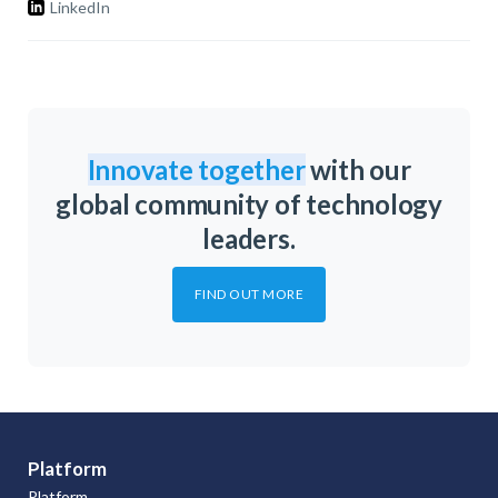
LinkedIn
Innovate together
with our
global community of technology
leaders.
FIND OUT MORE
Platform
Platform