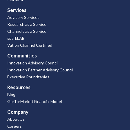
Services
Advisory Services
Research as a Service
Channels as a Service
sparkLAB
Vation Channel Certified
Communities
Innovation Advisory Council
Innovation Partner Advisory Council
Executive Roundtables
Resources
Blog
Go-To-Market Financial Model
Company
About Us
Careers