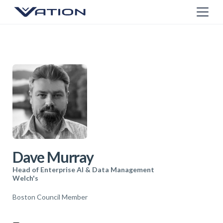
Dave Murray
Head of Enterprise AI & Data Management
Welch's
Boston Council Member