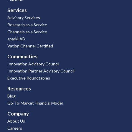
Services
Advisory Services
Research as a Service
Channels as a Service
sparkLAB
Vation Channel Certified
Communities
Innovation Advisory Council
Innovation Partner Advisory Council
Executive Roundtables
Resources
Blog
Go-To-Market Financial Model
Company
About Us
Careers