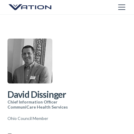
David Dissinger
Chief Information Officer
CommuniCare Health Services
Ohio Council Member