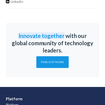
LinkedIn
Innovate together
with our
global community of technology
leaders.
FIND OUT MORE
Platform
Platform