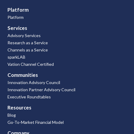
Platform
Platform
Services
Advisory Services
Research as a Service
Channels as a Service
sparkLAB
Vation Channel Certified
Communities
Innovation Advisory Council
Innovation Partner Advisory Council
Executive Roundtables
Resources
Blog
Go-To-Market Financial Model
Company