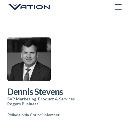
Dennis Stevens
SVP Marketing, Product & Services
Rogers Business
Philadelphia Council Member