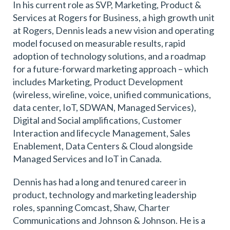
In his current role as SVP, Marketing, Product &
Services at Rogers for Business, a high growth unit
at Rogers, Dennis leads a new vision and operating
model focused on measurable results, rapid
adoption of technology solutions, and a roadmap
for a future-forward marketing approach – which
includes Marketing, Product Development
(wireless, wireline, voice, unified communications,
data center, IoT, SDWAN, Managed Services),
Digital and Social amplifications, Customer
Interaction and lifecycle Management, Sales
Enablement, Data Centers & Cloud alongside
Managed Services and IoT in Canada.
Dennis has had a long and tenured career in
product, technology and marketing leadership
roles, spanning Comcast, Shaw, Charter
Communications and Johnson & Johnson. He is a