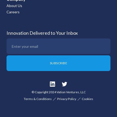
About Us
Careers
Innovation Delivered to Your Inbox
© Copyright 2024 Vation Ventures, LLC
Terms & Conditions
Privacy Policy
Cookies