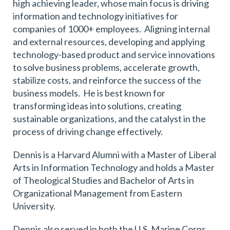
high achieving leader, whose main focus is driving
information and technology initiatives for
companies of 1000+ employees. Aligning internal
and external resources, developing and applying
technology-based product and service innovations
to solve business problems, accelerate growth,
stabilize costs, and reinforce the success of the
business models. He is best known for
transforming ideas into solutions, creating
sustainable organizations, and the catalyst in the
process of driving change effectively.
Dennis is a Harvard Alumni with a Master of Liberal
Arts in Information Technology and holds a Master
of Theological Studies and Bachelor of Arts in
Organizational Management from Eastern
University.
Dennis also served in both the U.S. Marine Corps