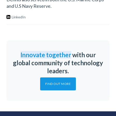
and U.S Navy Reserve.
LinkedIn
Innovate together
with our
global community of technology
leaders.
FIND OUT MORE