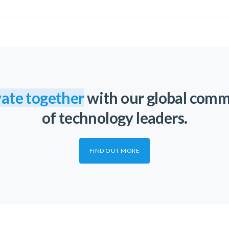
ate together
with our global com
of technology leaders.
FIND OUT MORE