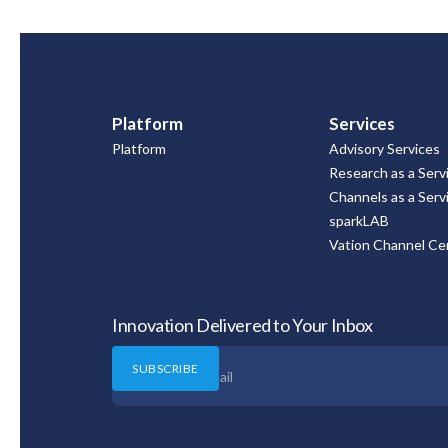
Platform
Services
Platform
Advisory Services
Research as a Serv
Channels as a Serv
sparkLAB
Vation Channel Cer
Innovation Delivered to Your Inbox