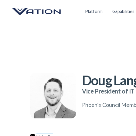
Platform
Capabilities
Doug Lan
Vice President of IT
Phoenix Council Mem