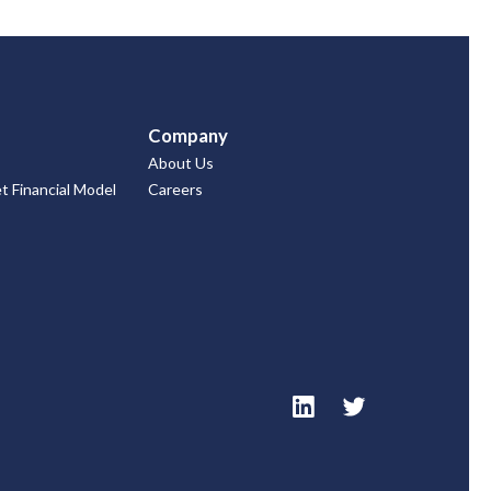
Company
About Us
 Financial Model
Careers