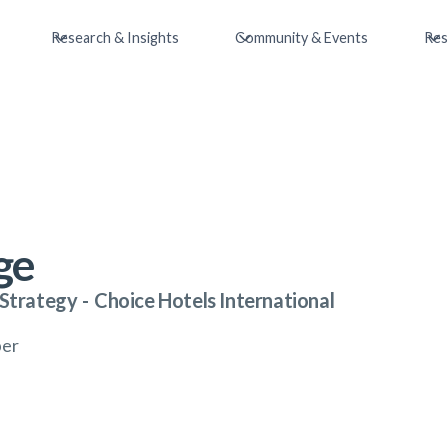
Research & Insights
Community & Events
Res
ge
 Strategy
-
Choice Hotels International
ber