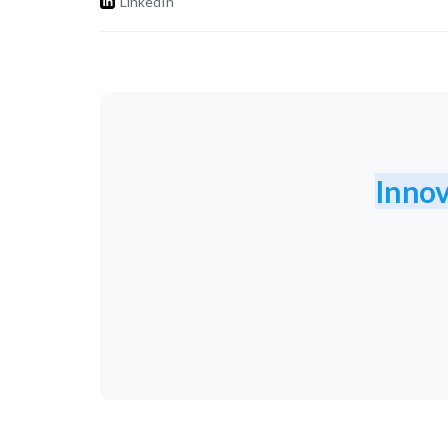
LinkedIn
Innov