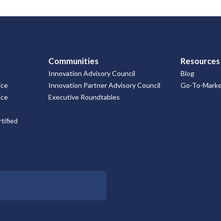
Communities
Resources
Innovation Advisory Council
Blog
ice
Innovation Partner Advisory Council
Go-To-Market
ice
Executive Roundtables
tified