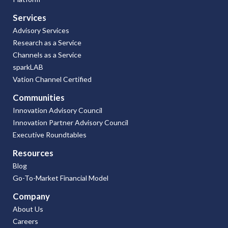
Services
Advisory Services
Research as a Service
Channels as a Service
sparkLAB
Vation Channel Certified
Communities
Innovation Advisory Council
Innovation Partner Advisory Council
Executive Roundtables
Resources
Blog
Go-To-Market Financial Model
Company
About Us
Careers