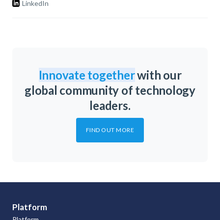
LinkedIn
Innovate together
with our
global community of technology
leaders.
FIND OUT MORE
Platform
Platform