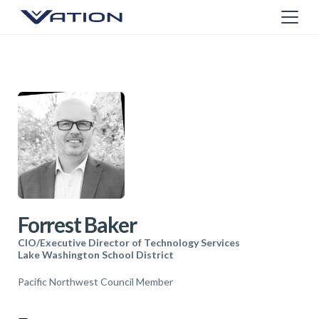
Forrest Baker
CIO/Executive Director of Technology Services
Lake Washington School District
Pacific Northwest Council Member