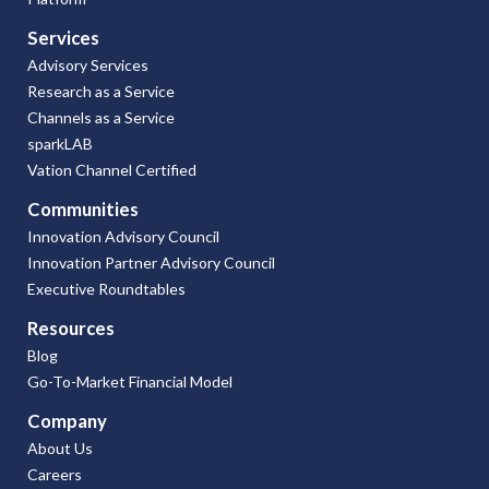
Services
Advisory Services
Research as a Service
Channels as a Service
sparkLAB
Vation Channel Certified
Communities
Innovation Advisory Council
Innovation Partner Advisory Council
Executive Roundtables
Resources
Blog
Go-To-Market Financial Model
Company
About Us
Careers