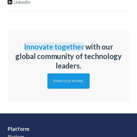
LinkedIn
Innovate together
with our
global community of technology
leaders.
FIND OUT MORE
Platform
Platform