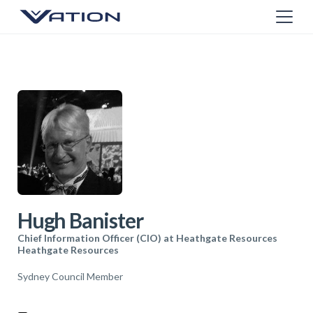
Hugh Banister
Chief Information Officer (CIO) at Heathgate Resources
Heathgate Resources
Sydney Council Member