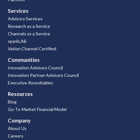
Services
Advisory Services
Research as a Service
Channels as a Service
sparkLAB
Vation Channel Certified
Communities
Innovation Advisory Council
Innovation Partner Advisory Council
Executive Roundtables
Resources
Blog
Go-To-Market Financial Model
Company
About Us
Careers