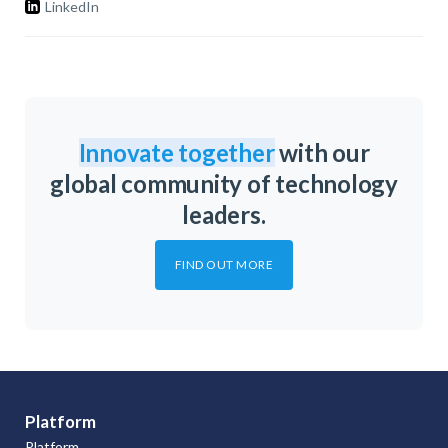
LinkedIn
Innovate together
with our
global community of technology
leaders.
FIND OUT MORE
Platform
Platform