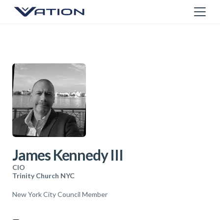
James Kennedy III
CIO
Trinity Church NYC
New York City Council Member