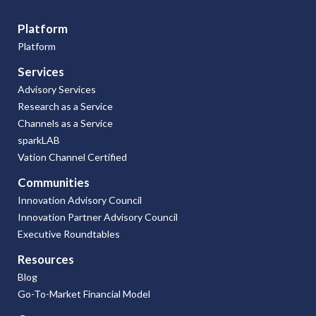
Platform
Platform
Services
Advisory Services
Research as a Service
Channels as a Service
sparkLAB
Vation Channel Certified
Communities
Innovation Advisory Council
Innovation Partner Advisory Council
Executive Roundtables
Resources
Blog
Go-To-Market Financial Model