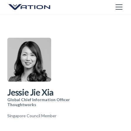
Jessie Jie Xia
Global Chief Information Officer
Thoughtworks
Singapore Council Member