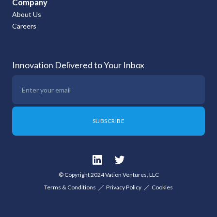
Company
About Us
Careers
Innovation Delivered to Your Inbox
© Copyright 2024 Vation Ventures, LLC
Terms & Conditions
Privacy Policy
Cookies