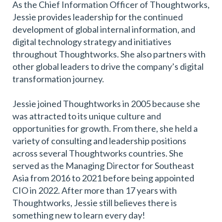
As the Chief Information Officer of Thoughtworks,
Jessie provides leadership for the continued
development of global internal information, and
digital technology strategy and initiatives
throughout Thoughtworks. She also partners with
other global leaders to drive the company’s digital
transformation journey.
Jessie joined Thoughtworks in 2005 because she
was attracted to its unique culture and
opportunities for growth. From there, she held a
variety of consulting and leadership positions
across several Thoughtworks countries. She
served as the Managing Director for Southeast
Asia from 2016 to 2021 before being appointed
CIO in 2022. After more than 17 years with
Thoughtworks, Jessie still believes there is
something new to learn every day!