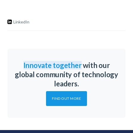
LinkedIn
Innovate together
with our
global community of technology
leaders.
FIND OUT MORE