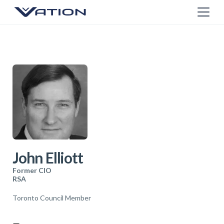
John Elliott
Former CIO
RSA
Toronto Council Member