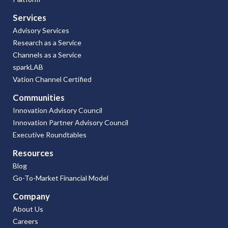
Services
Advisory Services
Research as a Service
Channels as a Service
sparkLAB
Vation Channel Certified
Communities
Innovation Advisory Council
Innovation Partner Advisory Council
Executive Roundtables
Resources
Blog
Go-To-Market Financial Model
Company
About Us
Careers