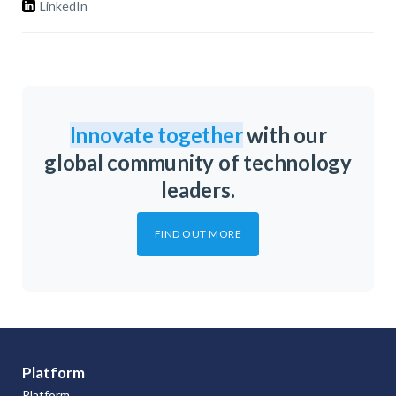
LinkedIn
Innovate together
with our
global community of technology
leaders.
FIND OUT MORE
Platform
Platform