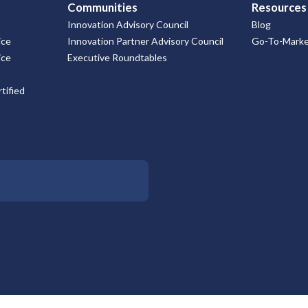
Communities
Resources
Innovation Advisory Council
Blog
ice
Innovation Partner Advisory Council
Go-To-Market
ice
Executive Roundtables
tified