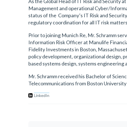
As the Global Head of IT Risk and Security 
Management and operational Cyber/Informatio
status of the Company’s IT Risk and Security
regulatory coordination for all IT risk matters
Prior to joining Munich Re, Mr. Schramm ser
Information Risk Officer at Manulife Financi
Fidelity Investments in Boston, Massachuset
policy development, organizational design,
based systems design, systems engineering 
Mr. Schramm received his Bachelor of Scienc
Telecommunications from Boston University 
LinkedIn