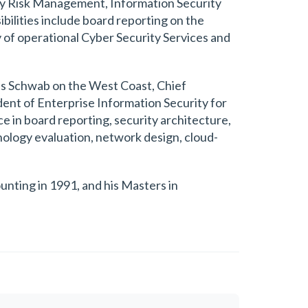
ogy Risk Management, Information Security
ilities include board reporting on the
 of operational Cyber Security Services and
les Schwab on the West Coast, Chief
ent of Enterprise Information Security for
in board reporting, security architecture,
ology evaluation, network design, cloud-
nting in 1991, and his Masters in