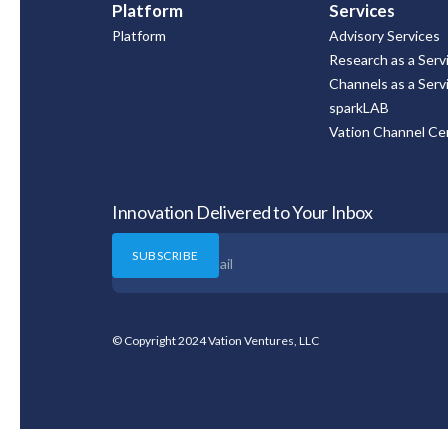
Platform
Services
Platform
Advisory Services
Research as a Serv
Channels as a Serv
sparkLAB
Vation Channel Cer
Innovation Delivered to Your Inbox
© Copyright 2024 Vation Ventures, LLC