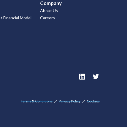
Company
About Us
 Financial Model
Careers
Terms & Conditions
Privacy Policy
Cookies