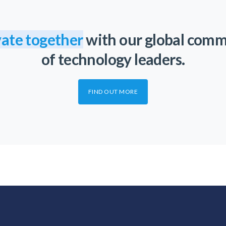
ate together
with our global com
of technology leaders.
FIND OUT MORE