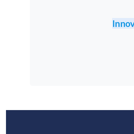
Innov