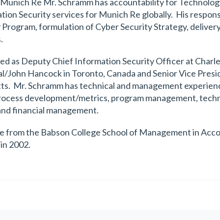
at Munich Re Mr. Schramm has accountability for Technol
n Security services for Munich Re globally. His responsib
 Program, formulation of Cyber Security Strategy, delivery
.
ved as Deputy Chief Information Security Officer at Char
al/John Hancock in Toronto, Canada and Senior Vice Presid
ts. Mr. Schramm has technical and management experience 
 process development/metrics, program management, techn
and financial management.
e from the Babson College School of Management in Accou
in 2002.