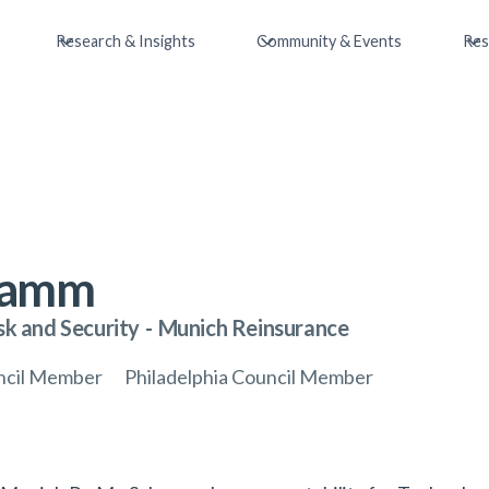
Research & Insights
Community & Events
Res
ramm
sk and Security
-
Munich Reinsurance
uncil Member
Philadelphia Council Member