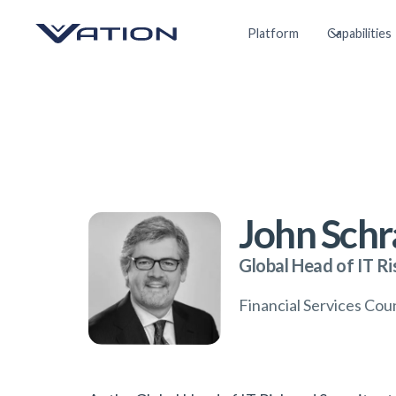
Platform
Capabilities
John Sch
Global Head of IT Ri
Financial Services Co