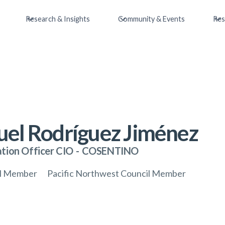
Research & Insights
Community & Events
Res
el Rodríguez Jiménez
tion Officer CIO
-
COSENTINO
il Member
Pacific Northwest Council Member