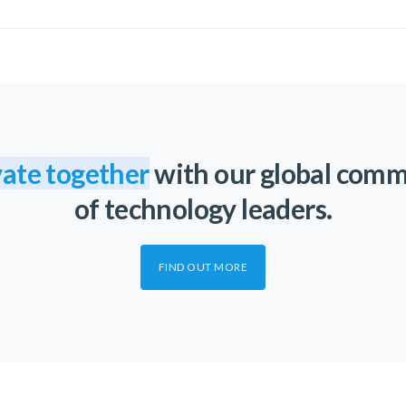
ate together
with our global com
of technology leaders.
FIND OUT MORE