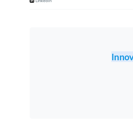
LinkedIn
Innov