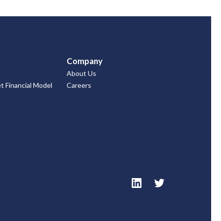
Company
About Us
 Financial Model
Careers