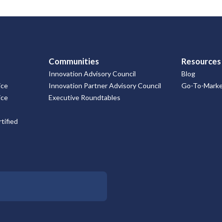
Communities
Resources
Innovation Advisory Council
Blog
ice
Innovation Partner Advisory Council
Go-To-Market
ice
Executive Roundtables
tified