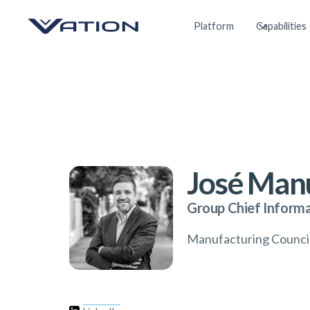
Platform
Capabilities
José Manu
Group Chief Informa
Manufacturing Counc