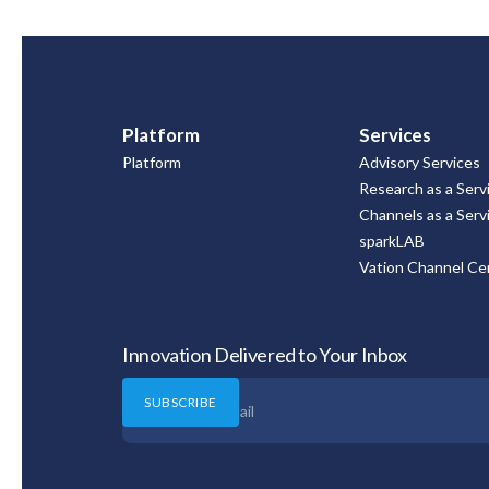
Platform
Services
Platform
Advisory Services
Research as a Serv
Channels as a Serv
sparkLAB
Vation Channel Cer
Innovation Delivered to Your Inbox