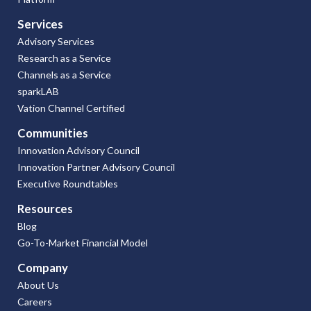
Services
Advisory Services
Research as a Service
Channels as a Service
sparkLAB
Vation Channel Certified
Communities
Innovation Advisory Council
Innovation Partner Advisory Council
Executive Roundtables
Resources
Blog
Go-To-Market Financial Model
Company
About Us
Careers