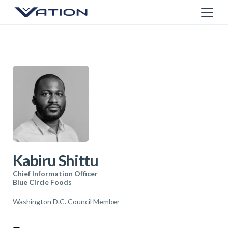
Kabiru Shittu
Chief Information Officer
Blue Circle Foods
Washington D.C. Council Member