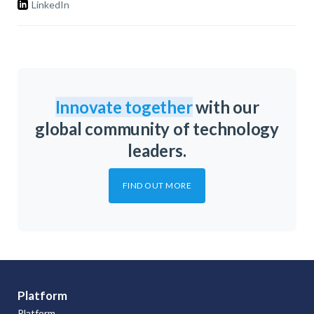
LinkedIn
Innovate together
with our
global community of technology
leaders.
FIND OUT MORE
Platform
Platform