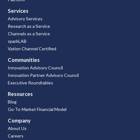
Services
Advisory Services
Research as a Service
Channels as a Service
sparkLAB
Vation Channel Certified
Communities
Innovation Advisory Council
Innovation Partner Advisory Council
Executive Roundtables
Resources
Blog
Go-To-Market Financial Model
Company
About Us
Careers