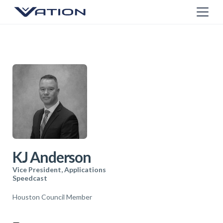
KJ Anderson
Vice President, Applications
Speedcast
Houston Council Member