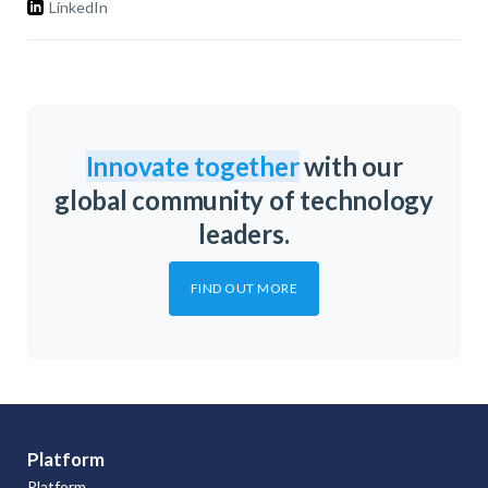
LinkedIn
Innovate together
with our
global community of technology
leaders.
FIND OUT MORE
Platform
Platform