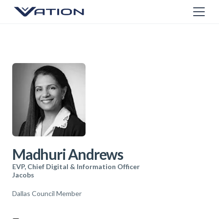
Madhuri Andrews
EVP, Chief Digital & Information Officer
Jacobs
Dallas Council Member