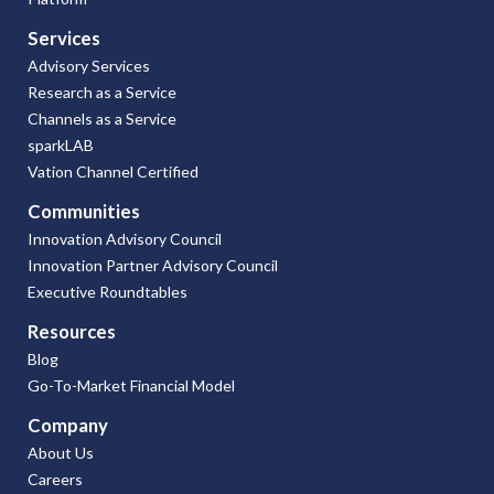
Services
Advisory Services
Research as a Service
Channels as a Service
sparkLAB
Vation Channel Certified
Communities
Innovation Advisory Council
Innovation Partner Advisory Council
Executive Roundtables
Resources
Blog
Go-To-Market Financial Model
Company
About Us
Careers