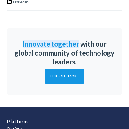
LinkedIn
Innovate together
with our
global community of technology
leaders.
FIND OUT MORE
Platform
Platform