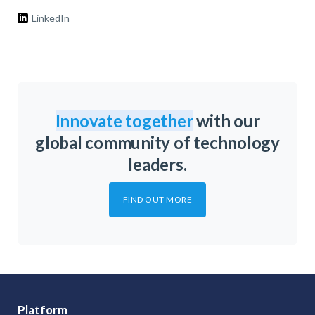
LinkedIn
Innovate together
with our
global community of technology
leaders.
FIND OUT MORE
Platform