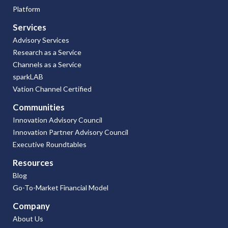
Platform
Services
Advisory Services
Research as a Service
Channels as a Service
sparkLAB
Vation Channel Certified
Communities
Innovation Advisory Council
Innovation Partner Advisory Council
Executive Roundtables
Resources
Blog
Go-To-Market Financial Model
Company
About Us