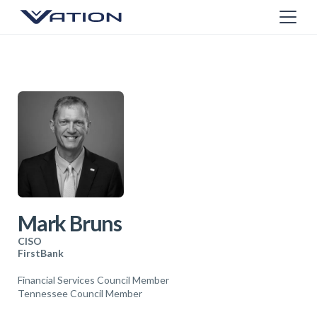
Mark Bruns
CISO
FirstBank
Financial Services Council Member
Tennessee Council Member