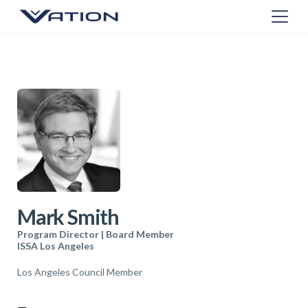
Mark Smith
Program Director | Board Member
ISSA Los Angeles
Los Angeles Council Member