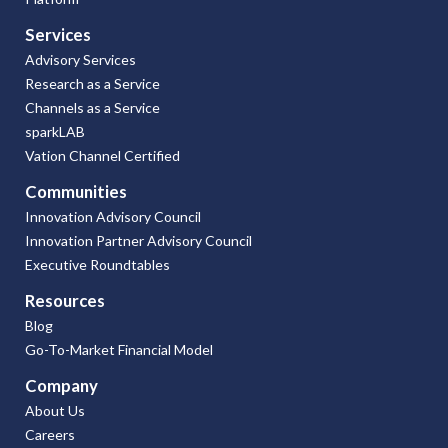
Services
Advisory Services
Research as a Service
Channels as a Service
sparkLAB
Vation Channel Certified
Communities
Innovation Advisory Council
Innovation Partner Advisory Council
Executive Roundtables
Resources
Blog
Go-To-Market Financial Model
Company
About Us
Careers