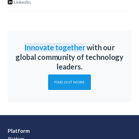
LinkedIn
Innovate together
with our
global community of technology
leaders.
FIND OUT MORE
Platform
Platform