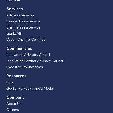
Services
Advisory Services
Research as a Service
Channels as a Service
sparkLAB
Vation Channel Certified
Communities
Innovation Advisory Council
Innovation Partner Advisory Council
Executive Roundtables
Resources
Blog
Go-To-Market Financial Model
Company
About Us
Careers