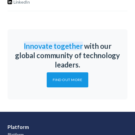
LinkedIn
Innovate together
with our
global community of technology
leaders.
FIND OUT MORE
Platform
Platform