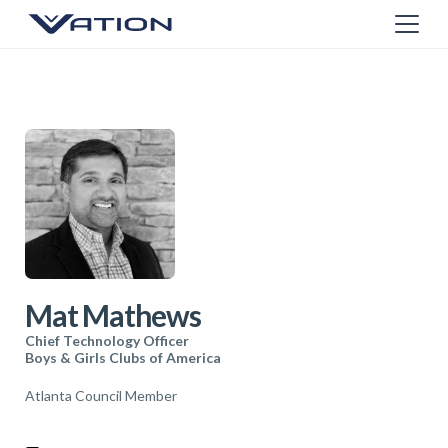
Mat Mathews
Chief Technology Officer
Boys & Girls Clubs of America
Atlanta Council Member