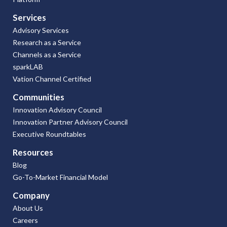
Services
Advisory Services
Research as a Service
Channels as a Service
sparkLAB
Vation Channel Certified
Communities
Innovation Advisory Council
Innovation Partner Advisory Council
Executive Roundtables
Resources
Blog
Go-To-Market Financial Model
Company
About Us
Careers