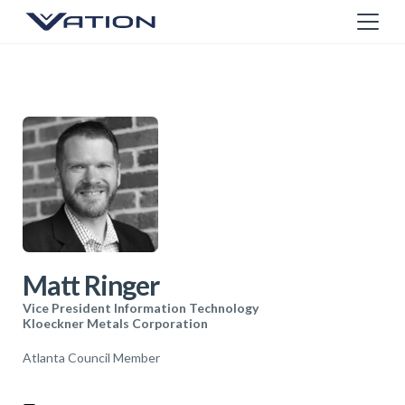
Matt Ringer
Vice President Information Technology
Kloeckner Metals Corporation
Atlanta Council Member