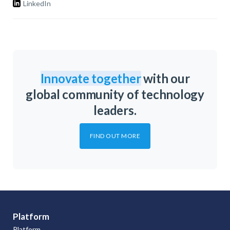
LinkedIn
Innovate together
with our
global community of technology
leaders.
FIND OUT MORE
Platform
Platform