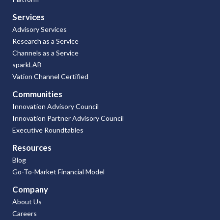
Services
Advisory Services
Research as a Service
Channels as a Service
sparkLAB
Vation Channel Certified
Communities
Innovation Advisory Council
Innovation Partner Advisory Council
Executive Roundtables
Resources
Blog
Go-To-Market Financial Model
Company
About Us
Careers