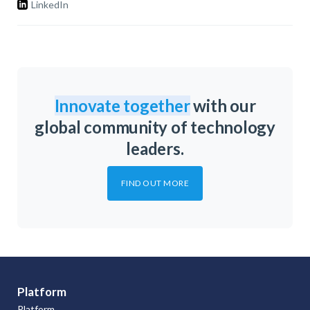
LinkedIn
Innovate together
with our
global community of technology
leaders.
FIND OUT MORE
Platform
Platform