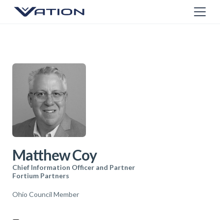
Matthew Coy
Chief Information Officer and Partner
Fortium Partners
Ohio Council Member