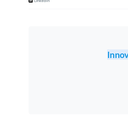
LinkedIn
Innov