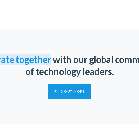
ate together
with our global com
of technology leaders.
FIND OUT MORE