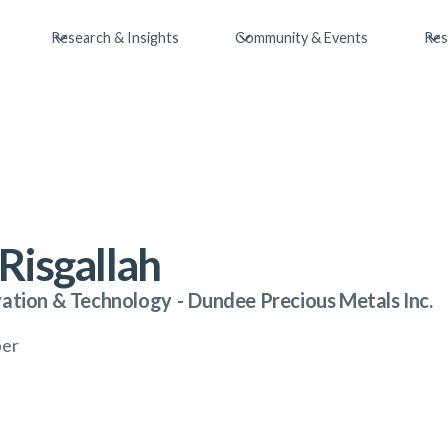
Research & Insights
Community & Events
Res
Risgallah
vation & Technology
-
Dundee Precious Metals Inc.
ber