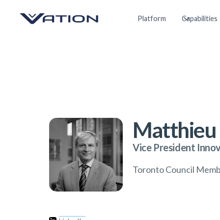
Platform
Capabilities
Matthieu 
Vice President Inno
Toronto Council Mem