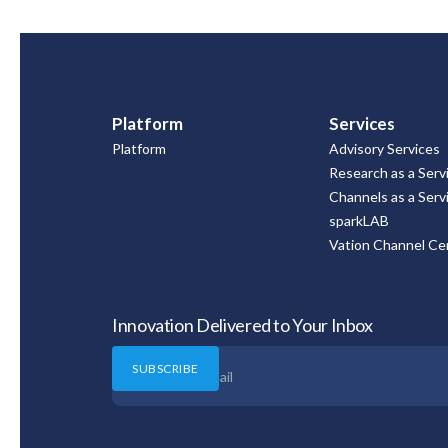
Platform
Services
Platform
Advisory Services
Research as a Serv
Channels as a Serv
sparkLAB
Vation Channel Cer
Innovation Delivered to Your Inbox