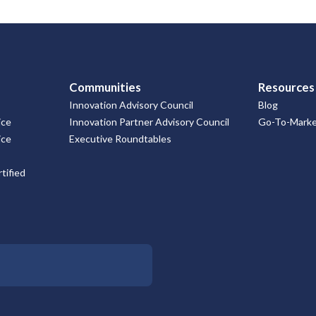
Communities
Resources
Innovation Advisory Council
Blog
ice
Innovation Partner Advisory Council
Go-To-Market
ice
Executive Roundtables
tified