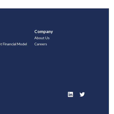
Company
About Us
 Financial Model
Careers