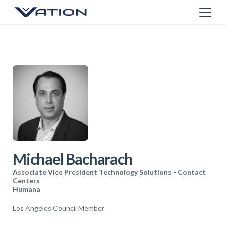
Michael Bacharach
Associate Vice President Technology Solutions - Contact
Centers
Humana
Los Angeles Council Member