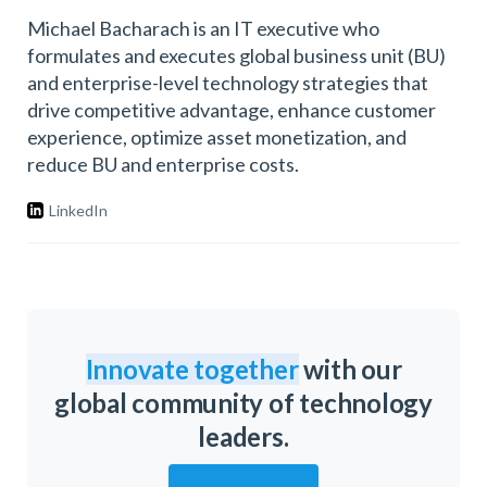
Michael Bacharach is an IT executive who
formulates and executes global business unit (BU)
and enterprise-level technology strategies that
drive competitive advantage, enhance customer
experience, optimize asset monetization, and
reduce BU and enterprise costs.
LinkedIn
Innovate together
with our
global community of technology
leaders.