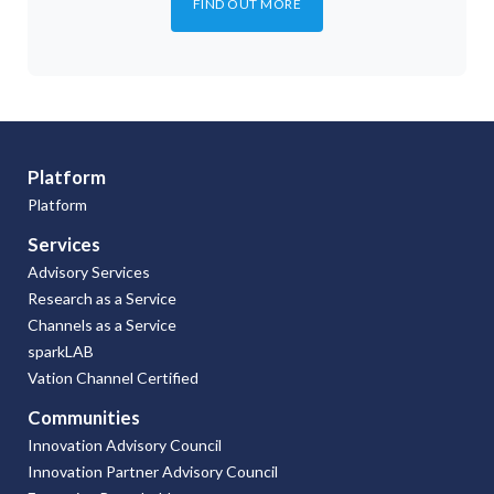
FIND OUT MORE
Platform
Platform
Services
Advisory Services
Research as a Service
Channels as a Service
sparkLAB
Vation Channel Certified
Communities
Innovation Advisory Council
Innovation Partner Advisory Council