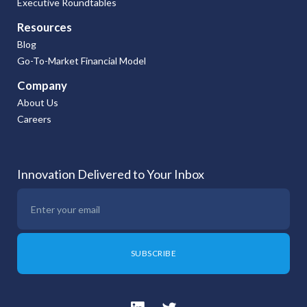
Executive Roundtables
Resources
Blog
Go-To-Market Financial Model
Company
About Us
Careers
Innovation Delivered to Your Inbox