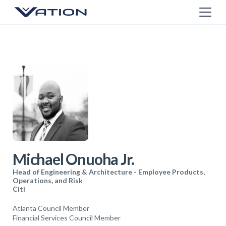
Michael Onuoha Jr.
Head of Engineering & Architecture - Employee Products,
Operations, and Risk
Citi
Atlanta Council Member
Financial Services Council Member