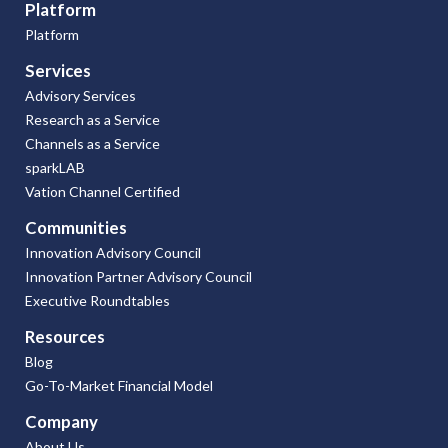
Platform
Platform
Services
Advisory Services
Research as a Service
Channels as a Service
sparkLAB
Vation Channel Certified
Communities
Innovation Advisory Council
Innovation Partner Advisory Council
Executive Roundtables
Resources
Blog
Go-To-Market Financial Model
Company
About Us