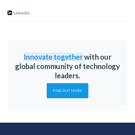
LinkedIn
Innovate together
with our
global community of technology
leaders.
FIND OUT MORE