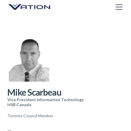
Mike Scarbeau
Vice President Information Technology
HSB Canada
Toronto Council Member