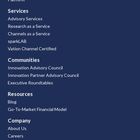
Services
Advisory Services
Research as a Service
Channels as a Service
sparkLAB
Vation Channel Certified
Communities
Innovation Advisory Council
Innovation Partner Advisory Council
Executive Roundtables
Resources
Blog
Go-To-Market Financial Model
Company
About Us
Careers