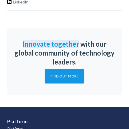
LinkedIn
Innovate together
with our
global community of technology
leaders.
FIND OUT MORE
Platform
Platform