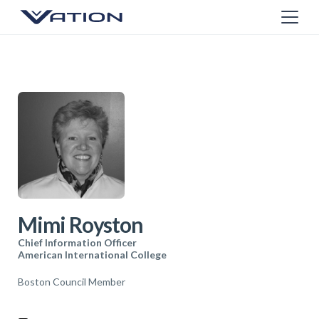
Mimi Royston
Chief Information Officer
American International College
Boston Council Member