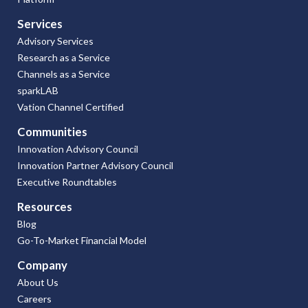
Services
Advisory Services
Research as a Service
Channels as a Service
sparkLAB
Vation Channel Certified
Communities
Innovation Advisory Council
Innovation Partner Advisory Council
Executive Roundtables
Resources
Blog
Go-To-Market Financial Model
Company
About Us
Careers