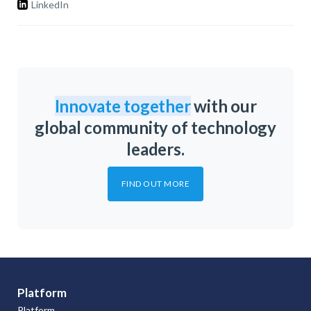
LinkedIn
Innovate together
with our
global community of technology
leaders.
FIND OUT MORE
Platform
Platform