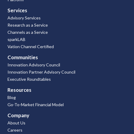
Services
Advisory Services
Research as a Service
Channels as a Service
sparkLAB
Vation Channel Certified
Communities
Innovation Advisory Council
Innovation Partner Advisory Council
Executive Roundtables
Resources
Blog
Go-To-Market Financial Model
Company
About Us
Careers