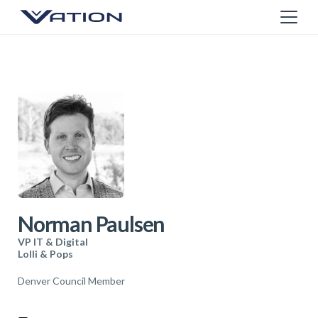
Norman Paulsen
VP IT & Digital
Lolli & Pops
Denver Council Member