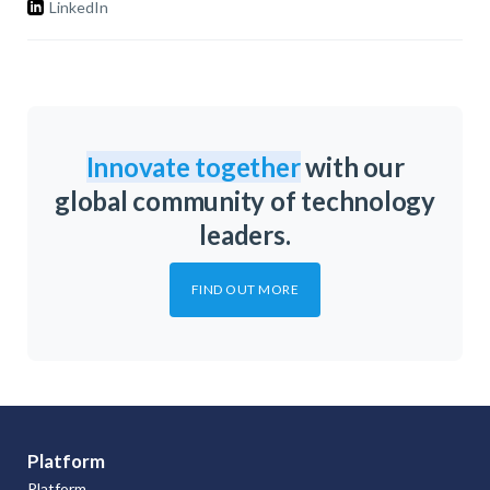
LinkedIn
Innovate together
with our
global community of technology
leaders.
FIND OUT MORE
Platform
Platform