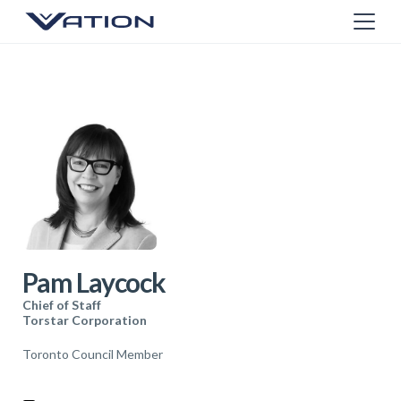
Pam Laycock
Chief of Staff
Torstar Corporation
Toronto Council Member