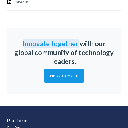
LinkedIn
Innovate together
with our
global community of technology
leaders.
FIND OUT MORE
Platform
Platform