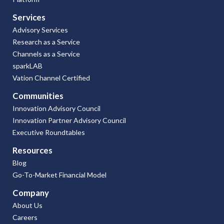
Services
Advisory Services
Research as a Service
Channels as a Service
sparkLAB
Vation Channel Certified
Communities
Innovation Advisory Council
Innovation Partner Advisory Council
Executive Roundtables
Resources
Blog
Go-To-Market Financial Model
Company
About Us
Careers