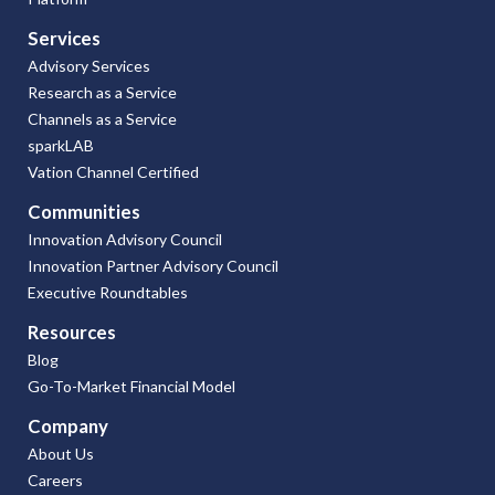
Services
Advisory Services
Research as a Service
Channels as a Service
sparkLAB
Vation Channel Certified
Communities
Innovation Advisory Council
Innovation Partner Advisory Council
Executive Roundtables
Resources
Blog
Go-To-Market Financial Model
Company
About Us
Careers