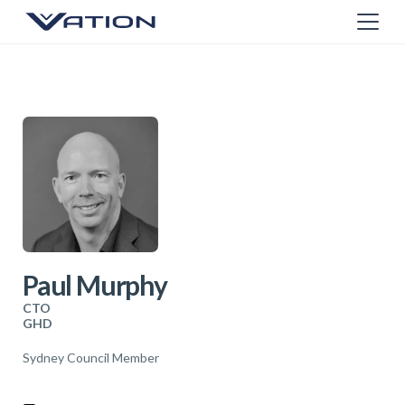
Paul Murphy
CTO
GHD
Sydney Council Member