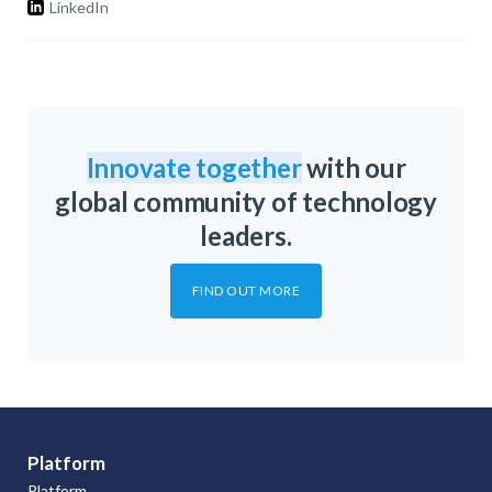
LinkedIn
Innovate together
with our
global community of technology
leaders.
FIND OUT MORE
Platform
Platform