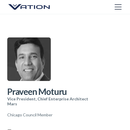
Praveen Moturu
Vice President, Chief Enterprise Architect
Mars
Chicago Council Member