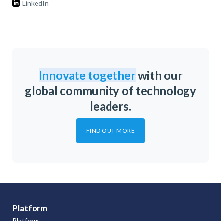
LinkedIn
Innovate together
with our
global community of technology
leaders.
FIND OUT MORE
Platform
Platform