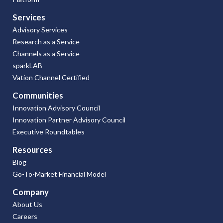
Services
Advisory Services
Research as a Service
Channels as a Service
sparkLAB
Vation Channel Certified
Communities
Innovation Advisory Council
Innovation Partner Advisory Council
Executive Roundtables
Resources
Blog
Go-To-Market Financial Model
Company
About Us
Careers