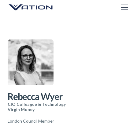
Rebecca Wyer
CIO Colleague & Technology
Virgin Money
London Council Member