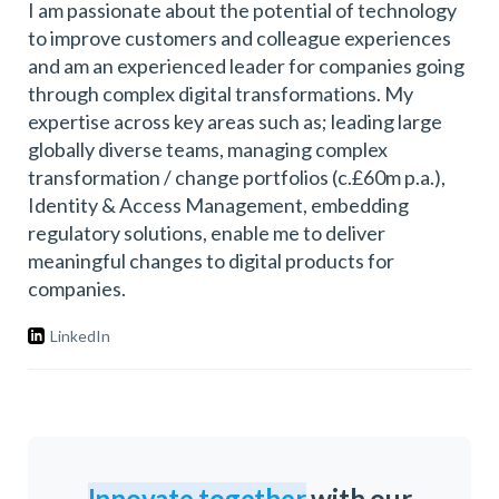
I am passionate about the potential of technology
to improve customers and colleague experiences
and am an experienced leader for companies going
through complex digital transformations. My
expertise across key areas such as; leading large
globally diverse teams, managing complex
transformation / change portfolios (c.£60m p.a.),
Identity & Access Management, embedding
regulatory solutions, enable me to deliver
meaningful changes to digital products for
companies.
LinkedIn
Innovate together
with our