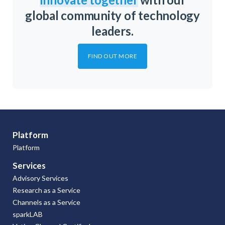
global community of technology
leaders.
FIND OUT MORE
Platform
Platform
Services
Advisory Services
Research as a Service
Channels as a Service
sparkLAB