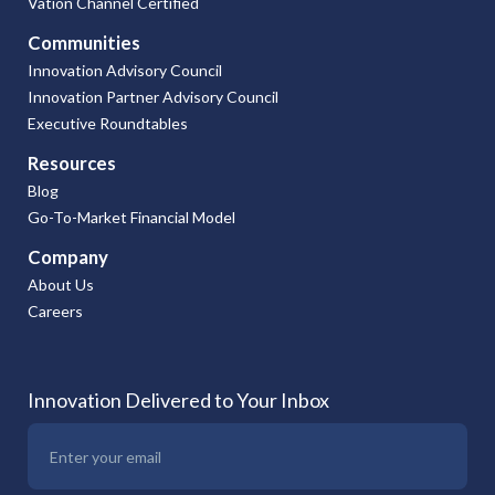
Vation Channel Certified
Communities
Innovation Advisory Council
Innovation Partner Advisory Council
Executive Roundtables
Resources
Blog
Go-To-Market Financial Model
Company
About Us
Careers
Innovation Delivered to Your Inbox