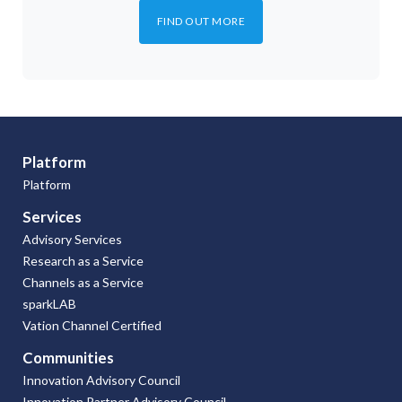
FIND OUT MORE
Platform
Platform
Services
Advisory Services
Research as a Service
Channels as a Service
sparkLAB
Vation Channel Certified
Communities
Innovation Advisory Council
Innovation Partner Advisory Council