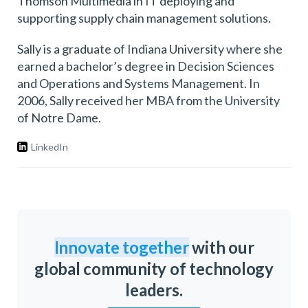
Thomson Multimedia in IT deploying and
supporting supply chain management solutions.
Sally is a graduate of Indiana University where she
earned a bachelor’s degree in Decision Sciences
and Operations and Systems Management. In
2006, Sally received her MBA from the University
of Notre Dame.
LinkedIn
Innovate together
with our
global community of technology
leaders.