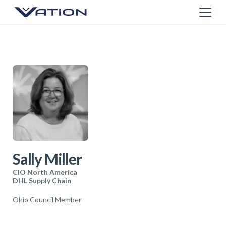
Sally Miller
CIO North America
DHL Supply Chain
Ohio Council Member