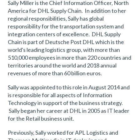
Sally Miller is the Chief Information Officer, North
America for DHL Supply Chain. In addition to her
regional responsibilities, Sally has global
responsibility for the transportation system and
integration centers of excellence. DHL Supply
Chain is part of Deutsche Post DHL which is the
world's leading logistics group, with more than
510,000 employees in more than 220 countries and
territories around the world and 2018 annual
revenues of more than 60 billion euros.
Sally was appointed to this role in August 2014 and
is responsible for all aspects of Information
Technology in support of the business strategy.
Sally began her career at DHL in 2005 as IT leader
for the Retail business unit.
Previously, Sally worked for APL Logistics and