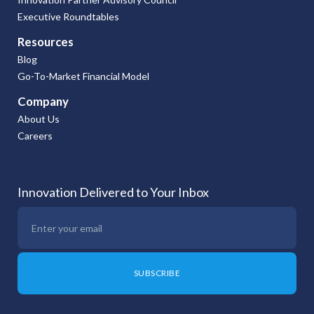
Executive Roundtables
Resources
Blog
Go-To-Market Financial Model
Company
About Us
Careers
Innovation Delivered to Your Inbox