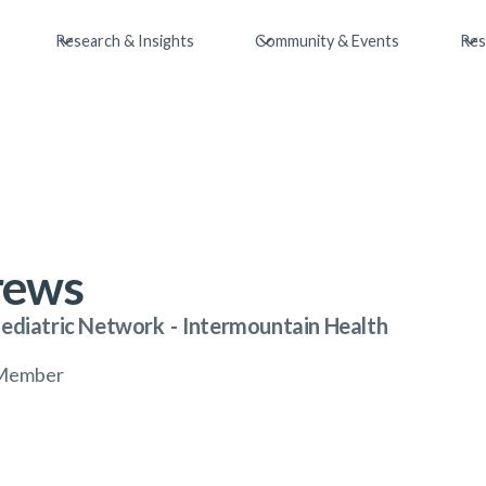
Research & Insights
Community & Events
Res
rews
Pediatric Network
-
Intermountain Health
l Member