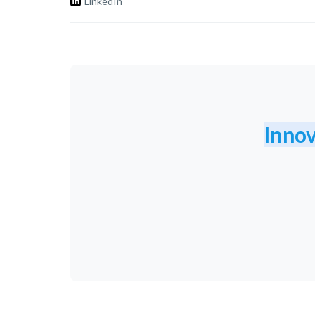
LinkedIn
Innov