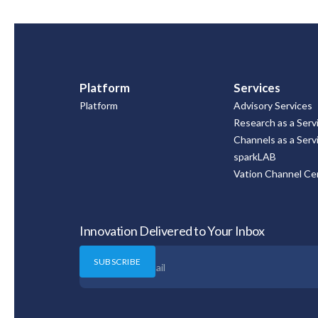
Platform
Services
Platform
Advisory Services
Research as a Serv
Channels as a Serv
sparkLAB
Vation Channel Cer
Innovation Delivered to Your Inbox