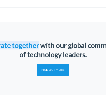
ate together
with our global com
of technology leaders.
FIND OUT MORE