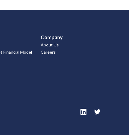
Company
About Us
 Financial Model
Careers