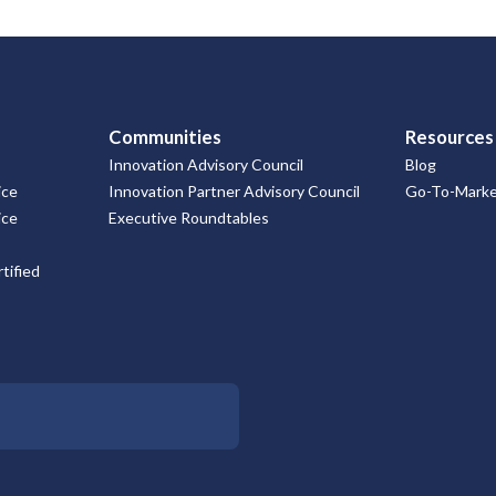
Communities
Resources
Innovation Advisory Council
Blog
ice
Innovation Partner Advisory Council
Go-To-Market
ice
Executive Roundtables
tified