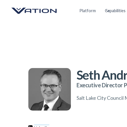
Platform
Capabilities
Seth And
Executive Director 
Salt Lake City Counci