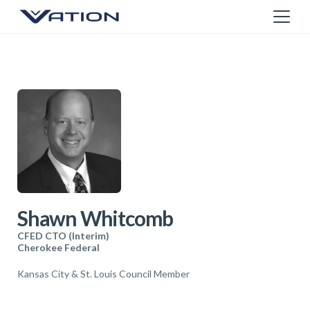
Shawn Whitcomb
CFED CTO (Interim)
Cherokee Federal
Kansas City & St. Louis Council Member