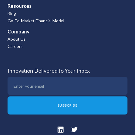
Resources
Blog
Go-To-Market Financial Model
Company
About Us
Careers
Innovation Delivered to Your Inbox