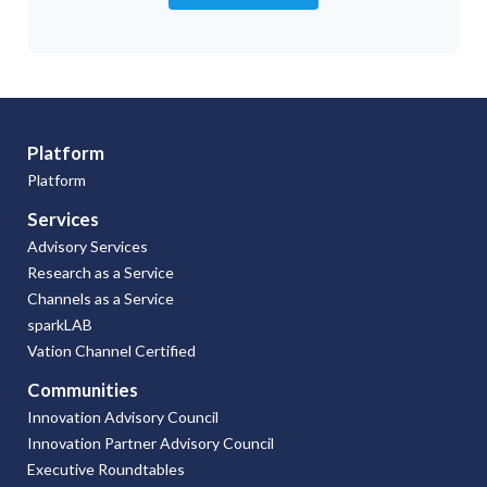
Platform
Platform
Services
Advisory Services
Research as a Service
Channels as a Service
sparkLAB
Vation Channel Certified
Communities
Innovation Advisory Council
Innovation Partner Advisory Council
Executive Roundtables