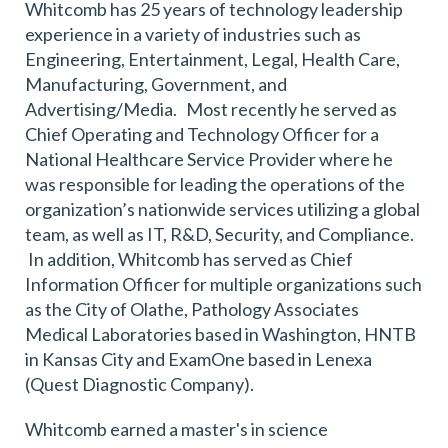
Whitcomb has 25 years of technology leadership
experience in a variety of industries such as
Engineering, Entertainment, Legal, Health Care,
Manufacturing, Government, and
Advertising/Media. Most recently he served as
Chief Operating and Technology Officer for a
National Healthcare Service Provider where he
was responsible for leading the operations of the
organization’s nationwide services utilizing a global
team, as well as IT, R&D, Security, and Compliance.
In addition, Whitcomb has served as Chief
Information Officer for multiple organizations such
as the City of Olathe, Pathology Associates
Medical Laboratories based in Washington, HNTB
in Kansas City and ExamOne based in Lenexa
(Quest Diagnostic Company).
Whitcomb earned a master's in science