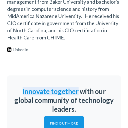
management from Baker University and bachelor's
degrees in computer science and history from
MidAmerica Nazarene University. He received his
CIO certificate in government from the University
of North Carolina; and his CIO certification in
Health Care from CHIME.
LinkedIn
Innovate together
with our
global community of technology
leaders.
FIND OUT MORE