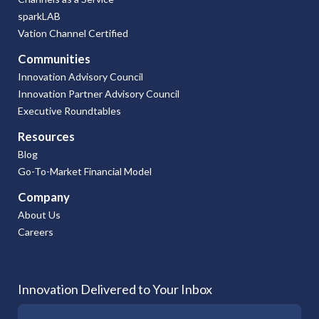
sparkLAB
Vation Channel Certified
Communities
Innovation Advisory Council
Innovation Partner Advisory Council
Executive Roundtables
Resources
Blog
Go-To-Market Financial Model
Company
About Us
Careers
Innovation Delivered to Your Inbox