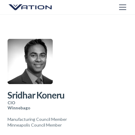
Sridhar Koneru
CIO
Winnebago
Manufacturing Council Member
Minneapolis Council Member