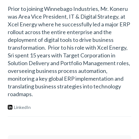
Prior to joining Winnebago Industries, Mr. Koneru
was Area Vice President, IT & Digital Strategy, at
Xcel Energy where he successfully led a major ERP
rollout across the entire enterprise and the
deployment of digital tools to drive business
transformation. Prior to his role with Xcel Energy,
Sri spent 15 years with Target Corporation in
Solution Delivery and Portfolio Management roles,
overseeing business process automation,
monitoring a key global ERP implementation and
translating business strategies into technology
roadmaps.
LinkedIn