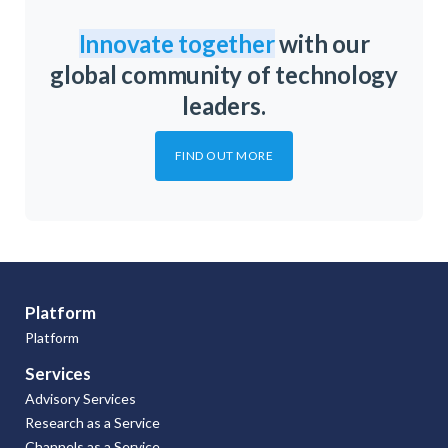
Innovate together
with our
global community of technology
leaders.
FIND OUT MORE
Platform
Platform
Services
Advisory Services
Research as a Service
Channels as a Service