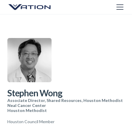
Stephen Wong
Associate Director, Shared Resources, Houston Methodist
Neal Cancer Center
Houston Methodist
Houston Council Member