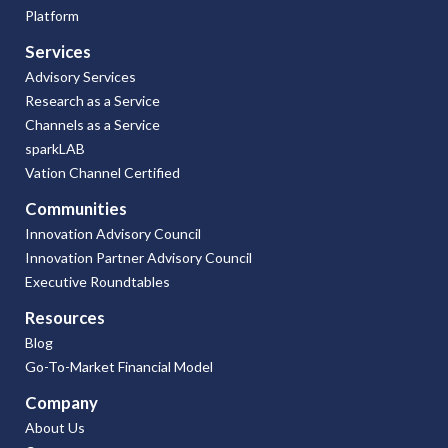
Platform
Services
Advisory Services
Research as a Service
Channels as a Service
sparkLAB
Vation Channel Certified
Communities
Innovation Advisory Council
Innovation Partner Advisory Council
Executive Roundtables
Resources
Blog
Go-To-Market Financial Model
Company
About Us