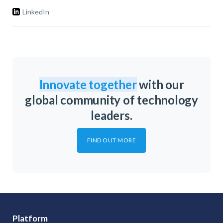
LinkedIn
Innovate together
with our
global community of technology
leaders.
FIND OUT MORE
Platform