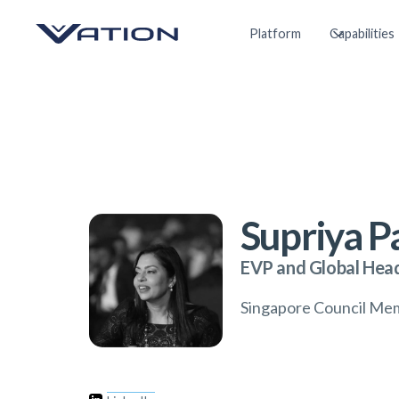
Platform
Capabilities
Supriya 
EVP and Global Head
Singapore Council Me