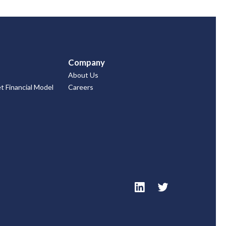
Company
About Us
 Financial Model
Careers