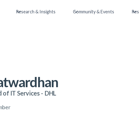
Research & Insights
Community & Events
Res
Patwardhan
 of IT Services
-
DHL
mber