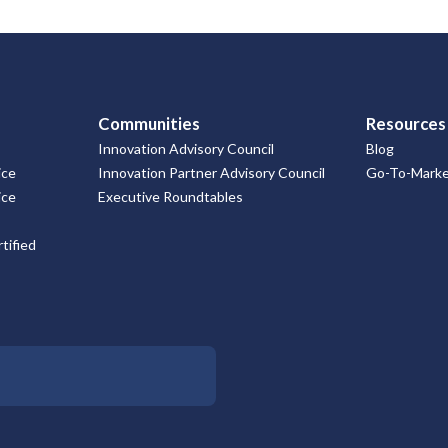
Communities
Resources
Innovation Advisory Council
Blog
ice
Innovation Partner Advisory Council
Go-To-Market
ice
Executive Roundtables
tified