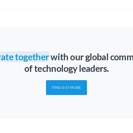
ate together
with our global com
of technology leaders.
FIND OUT MORE