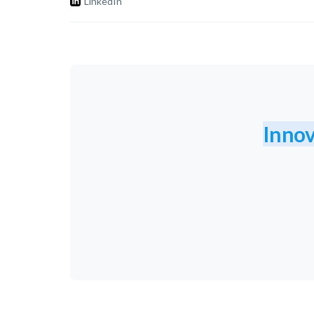
LinkedIn
Innov