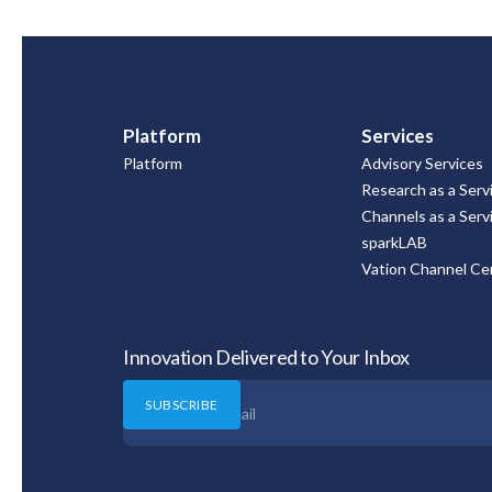
Platform
Services
Platform
Advisory Services
Research as a Serv
Channels as a Serv
sparkLAB
Vation Channel Cer
Innovation Delivered to Your Inbox